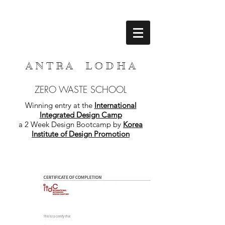
A N T R A L O D H A
ZERO WASTE SCHOOL
Winning entry at the
International
Integrated Design Camp
a 2 Week Design Bootcamp by
Korea
Institute of Design Promotion