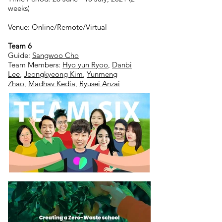
weeks)
Venue: Online/Remote/Virtual
Team 6
Guide:
Sangwoo Cho
Team Members:
Hyo yun Ryoo
,
Danbi
Lee
,
Jeongkyeong Kim
,
Yunmeng
Zhao
,
Madhav Kedia
,
Ryusei Anzai