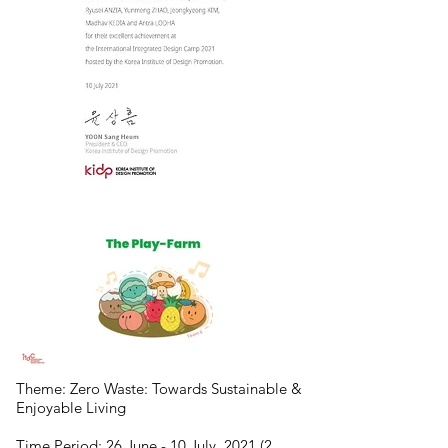
Theme: Zero Waste: Towards Sustainable &
Enjoyable Living
Time Period: 26 June - 10 July, 2021 (2