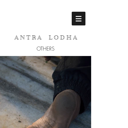
A N T R A L O D H A
OTHERS