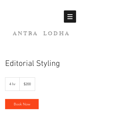
A N T R A L O D H A
Editorial Styling
200
US
4 hr
4
$200
dollars
h
r
Book Now