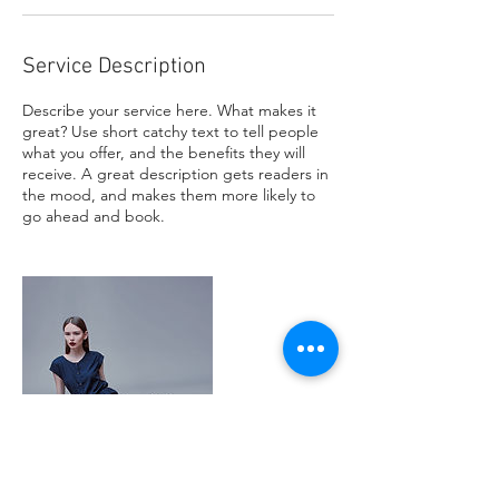
Service Description
Describe your service here. What makes it
great? Use short catchy text to tell people
what you offer, and the benefits they will
receive. A great description gets readers in
the mood, and makes them more likely to
go ahead and book.