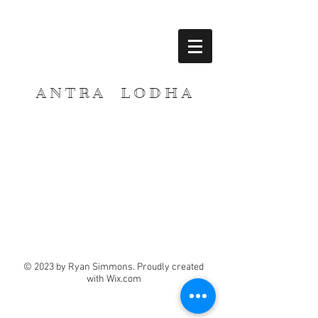
A N T R A L O D H A
© 2023 by Ryan Simmons. Proudly created
with
Wix.com